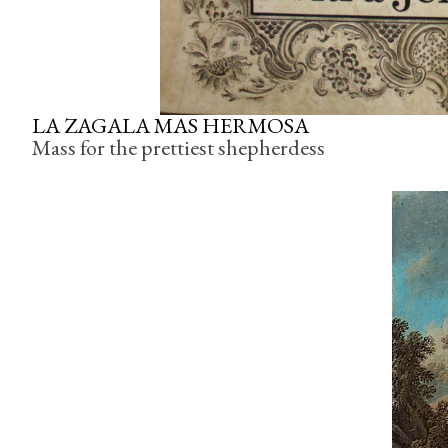
LA
ZAGALA
MAS HERMOSA
Mass for the prettiest shepherdess