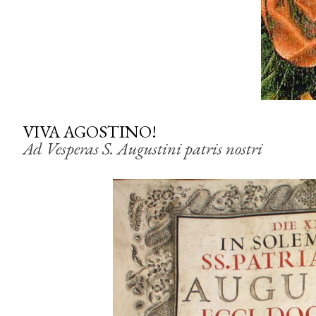
VIVA AGOSTINO!
Ad Vesperas S. Augustini patris nostri