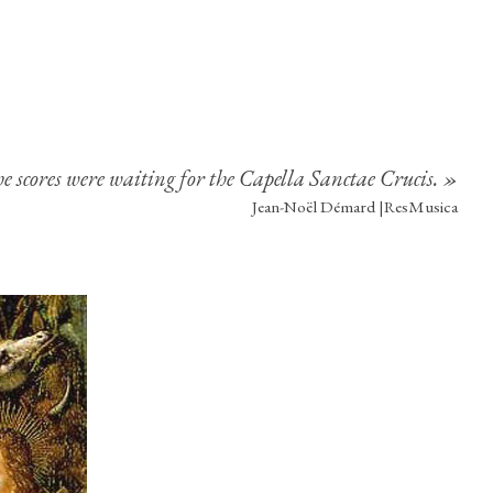
 scores were waiting for the Capella Sanctae Crucis. »
Jean-Noël Démard |ResMusica