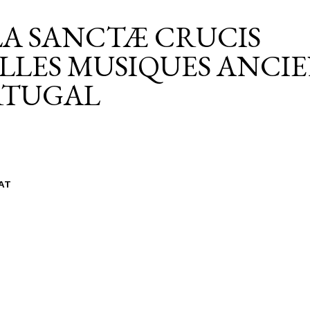
A SANCTÆ CRUCIS
LLES MUSIQUES ANCI
RTUGAL
AT