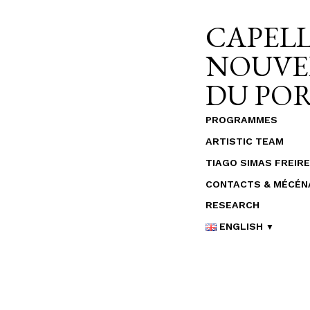
Skip
CAPELL
to
content
NOUVE
DU PO
PROGRAMMES
ARTISTIC TEAM
TIAGO SIMAS FREIRE
CONTACTS & MÉCÉN
RESEARCH
ENGLISH