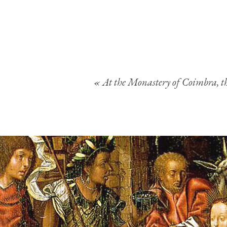
« At the Monastery of Coimbra, the