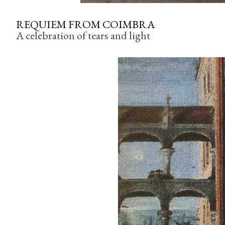
REQUIEM FROM COIMBRA
A celebration of tears and light