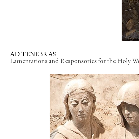
AD TENEBRAS
Lamentations and Responsories for the Holy 