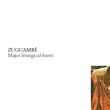
ZUGUAMBÉ
Major liturgical feasts